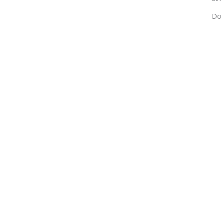
Do
For choosin