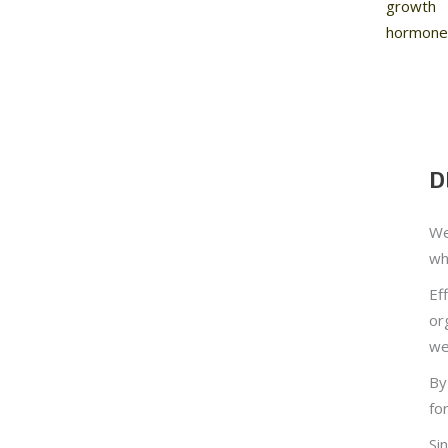
growth
hormone
D
We
wh
Ef
or
we
By
fo
Si