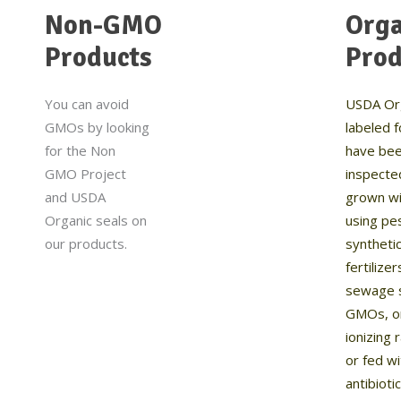
Non-GMO
Orga
Products
Prod
You can avoid
USDA Or
GMOs by looking
labeled 
for the Non
have be
GMO Project
inspecte
and USDA
grown wi
Organic seals on
using pes
our products.
syntheti
fertilizer
sewage 
GMOs, o
ionizing 
or fed w
antibioti