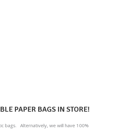
LE PAPER BAGS IN STORE!
stic bags. Alternatively, we will have 100%