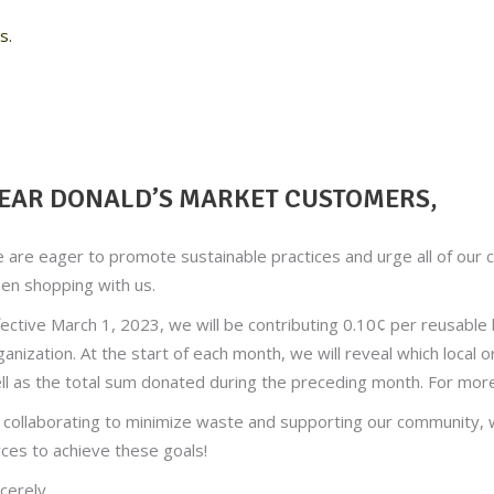
s.
EAR DONALD’S MARKET CUSTOMERS,
 are eager to promote sustainable practices and urge all of our 
en shopping with us.
fective March 1, 2023, we will be contributing 0.10¢ per reusable 
ganization. At the start of each month, we will reveal which local o
ll as the total sum donated during the preceding month. For mor
 collaborating to minimize waste and supporting our community, we
rces to achieve these goals!
ncerely,