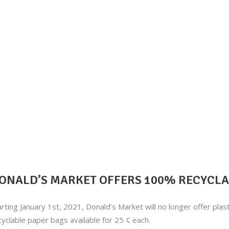
ONALD’S MARKET OFFERS 100% RECYCLAB
arting January 1st, 2021, Donald’s Market will no longer offer pla
cyclable paper bags available for 25 ¢ each.