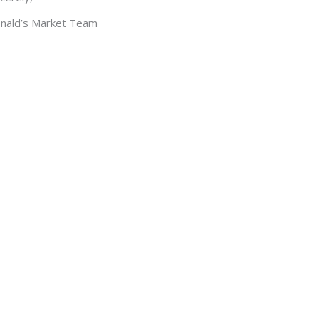
nald’s Market Team
THANK YOU
g Donald’s Market as your favourite Grocery Store i