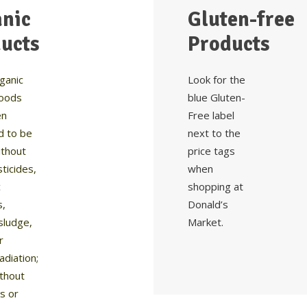
nic
Gluten-free
ucts
Products
ganic
Look for the
foods
blue Gluten-
en
Free label
d to be
next to the
thout
price tags
ticides,
when
c
shopping at
s,
Donald’s
sludge,
Market.
r
radiation;
ithout
cs or