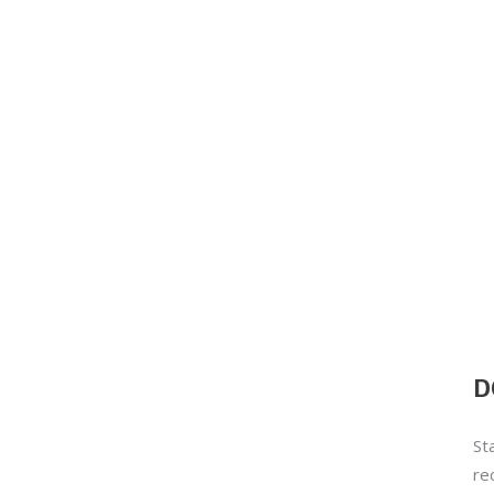
D
St
re