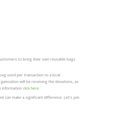
customers to bring their own reusable bags
bag used per transaction to a local
rganization will be receiving the donations, as
e information
click here
.
 can make a significant difference. Let’s join