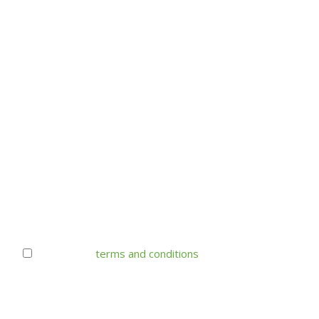
I accept the
terms and conditions
Your e-mail address is only used to send monthly
specials flyer from Donald's Market. You can always
unsubscribe.