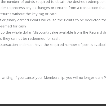
the number of points required to obtain the desired redemption 
der to process any exchanges or returns from a transaction that 
eturns without the key tag or card.
t originally earned Points will cause the Points to be deducted 
deemed for cash.
p the whole dollar (discount) value available from the Reward du
y as they cannot be redeemed for cash.
saction and must have the required number of points available 
riting. If you cancel your Membership, you will no longer earn Po