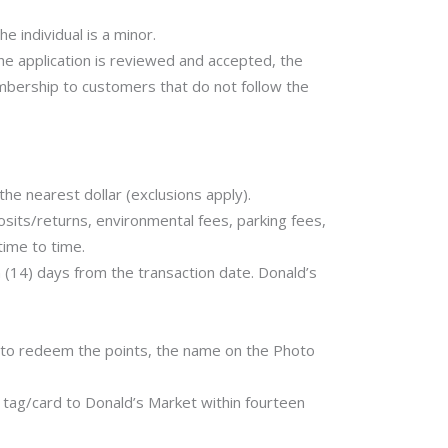
e individual is a minor.
the application is reviewed and accepted, the
bership to customers that do not follow the
e nearest dollar (exclusions apply).
posits/returns, environmental fees, parking fees,
time to time.
 (14) days from the transaction date. Donald’s
 to redeem the points, the name on the Photo
 tag/card to Donald’s Market within fourteen