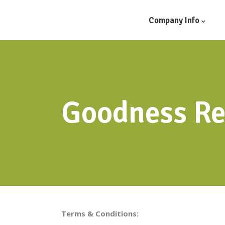
Company Info
Goodness Re
Terms & Conditions: