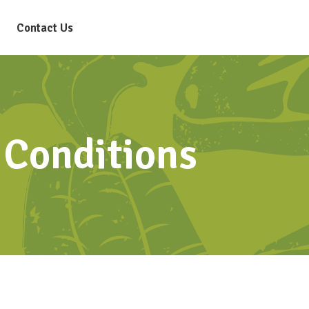
Contact Us
Conditions