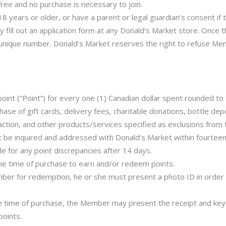
e and no purchase is necessary to join.
8 years or older, or have a parent or legal guardian’s consent if th
y fill out an application form at any Donald’s Market store. Once 
nique number. Donald’s Market reserves the right to refuse Mem
 (“Point”) for every one (1) Canadian dollar spent rounded to th
hase of gift cards, delivery fees, charitable donations, bottle de
action, and other products/services specified as exclusions from 
st be inquired and addressed with Donald’s Market within fourteen
le for any point discrepancies after 14 days.
he time of purchase to earn and/or redeem points.
ber for redemption, he or she must present a photo ID in order
the time of purchase, the Member may present the receipt and key
points.