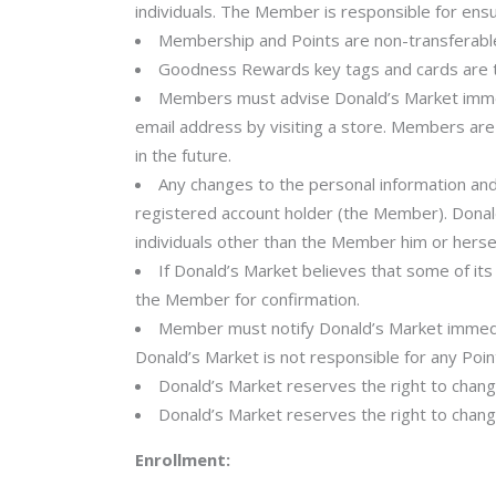
individuals. The Member is responsible for ensu
Membership and Points are non-transferable
Goodness Rewards key tags and cards are th
Members must advise Donald’s Market immedi
email address by visiting a store. Members are
in the future.
Any changes to the personal information and
registered account holder (the Member). Donal
individuals other than the Member him or hersel
If Donald’s Market believes that some of it
the Member for confirmation.
Member must notify Donald’s Market immediat
Donald’s Market is not responsible for any Point
Donald’s Market reserves the right to chang
Donald’s Market reserves the right to chang
Enrollment: