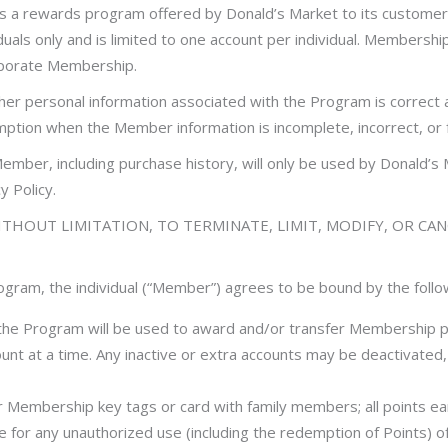
a rewards program offered by Donald’s Market to its customers
duals only and is limited to one account per individual. Membershi
orporate Membership.
 her personal information associated with the Program is correct
emption when the Member information is incomplete, incorrect, or f
ember, including purchase history, will only be used by Donald’
 Policy.
THOUT LIMITATION, TO TERMINATE, LIMIT, MODIFY, OR CA
Program, the individual (“Member”) agrees to be bound by the foll
 the Program will be used to award and/or transfer Membership 
nt at a time. Any inactive or extra accounts may be deactivated
Membership key tags or card with family members; all points ea
 for any unauthorized use (including the redemption of Points) o