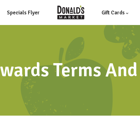
Specials Flyer
Gift Cards
wards Terms And 