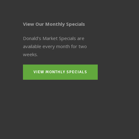
View Our Monthly Specials
Donald’s Market Specials are
available every month for two
weeks.
VIEW MONTHLY SPECIALS