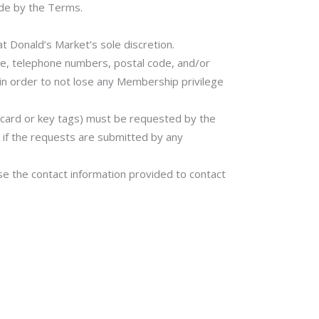
bide by the Terms.
 Donald’s Market’s sole discretion.
e, telephone numbers, postal code, and/or
 in order to not lose any Membership privilege
f card or key tags) must be requested by the
if the requests are submitted by any
e the contact information provided to contact