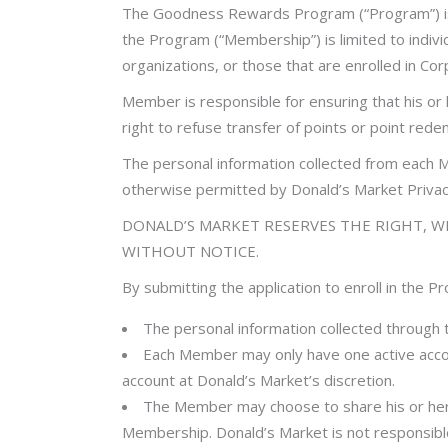
The Goodness Rewards Program (“Program”) is 
the Program (“Membership”) is limited to indivi
organizations, or those that are enrolled in C
Member is responsible for ensuring that his or
right to refuse transfer of points or point red
The personal information collected from each M
otherwise permitted by Donald’s Market Privacy
DONALD’S MARKET RESERVES THE RIGHT, WI
WITHOUT NOTICE.
By submitting the application to enroll in the 
The personal information collected through
Each Member may only have one active accou
account at Donald’s Market’s discretion.
The Member may choose to share his or her 
Membership. Donald’s Market is not responsible