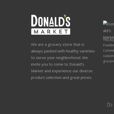
This Au
We are a grocery store that is
Frankli
always packed with healthy varieties
Commit
custome
to serve your neighborhood. We
groceri
invite you to come to Donald’s
Market and experience our diverse
product selection and great prices.
2