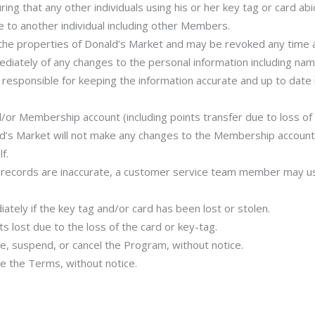
ring that any other individuals using his or her key tag or card a
 to another individual including other Members.
e properties of Donald’s Market and may be revoked any time at
ately of any changes to the personal information including nam
 responsible for keeping the information accurate and up to date
/or Membership account (including points transfer due to loss o
d’s Market will not make any changes to the Membership account 
f.
s records are inaccurate, a customer service team member may us
ely if the key tag and/or card has been lost or stolen.
s lost due to the loss of the card or key-tag.
e, suspend, or cancel the Program, without notice.
e the Terms, without notice.