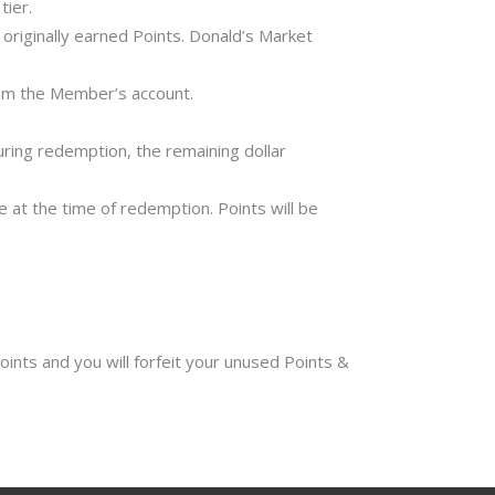
tier.
originally earned Points. Donald’s Market
from the Member’s account.
ring redemption, the remaining dollar
at the time of redemption. Points will be
ints and you will forfeit your unused Points &