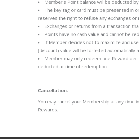
Member’s Point balance will be deducted by 
The key tag or card must be presented in or
reserves the right to refuse any exchanges or r
Exchanges or returns from a transaction tha
Points have no cash value and cannot be re
If Member decides not to maximize and use u
(discount) value will be forfeited automaticall
Member may only redeem one Reward per tran
deducted at time of redemption.
Cancellation:
You may cancel your Membership at any time in-w
Rewards.