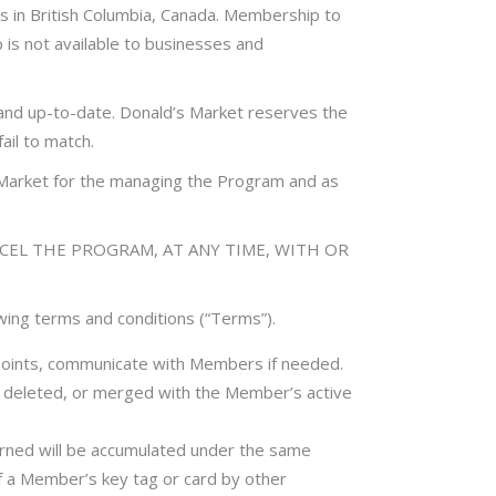
 in British Columbia, Canada. Membership to
p is not available to businesses and
 and up-to-date. Donald’s Market reserves the
ail to match.
s Market for the managing the Program and as
NCEL THE PROGRAM, AT ANY TIME, WITH OR
owing terms and conditions (“Terms”).
points, communicate with Members if needed.
, deleted, or merged with the Member’s active
rned will be accumulated under the same
f a Member’s key tag or card by other