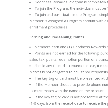
Goodness Rewards Program is completely fre
To join the Program, the individual must be 1
To join and participate in the Program, simpl
Member is assigned a Program account with a u
enrollment procedures.
Earning and Redeeming Points
Members earn one (1) Goodness Rewards point
Points are not earned for the following: purc
sales tax, points redemption portion of a trans
Should any Point discrepancies occur, it mu
Market is not obligated to adjust nor responsib
The key tag or card must be presented at t
If the Member choose to provide phone num
ID must match with the name on the account.
If the key tag or card is not presented at 
(14) days from the receipt date to receive the 