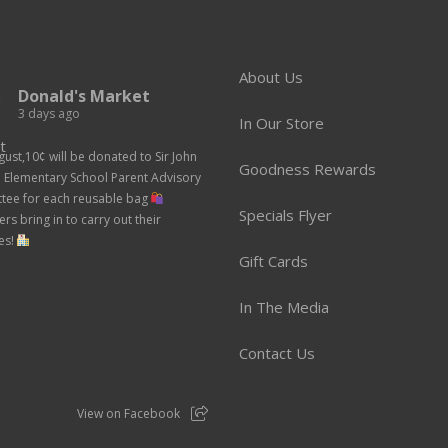
About Us
Donald's Market
3 days ago
In Our Store
gust,10¢ will be donated to Sir John
Goodness Rewards
n Elementary School Parent Advisory
tee for each reusable bag
Specials Flyer
rs bring in to carry out their
es!
Gift Cards
In The Media
Contact Us
View on Facebook