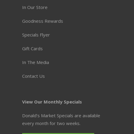
In Our Store
Goodness Rewards
Specials Flyer
Gift Cards
In The Media
Contact Us
View Our Monthly Specials
Donald’s Market Specials are available
every month for two weeks.