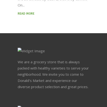
On
READ MORE
We are a grocery store that is always
packed with healthy varieties to serve your
neighborhood. We invite you to come to
Donald’s Market and experience our
diverse product selection and great prices.