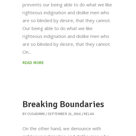
prevents our being able to do what we like
righteous indignation and dislike men who
are so blinded by desire, that they cannot.
Our being able to do what we like
righteous indignation and dislike men who
are so blinded by desire, that they cannot.
On
READ MORE
Breaking Boundaries
BY
CUSADMIN
SEPTEMBER 21, 2016
RELAX
On the other hand, we denounce with