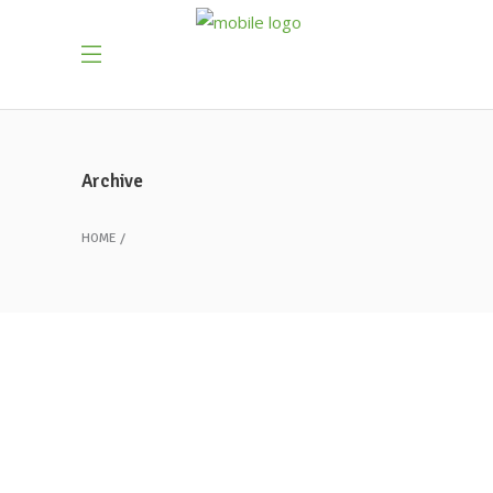
Archive
HOME