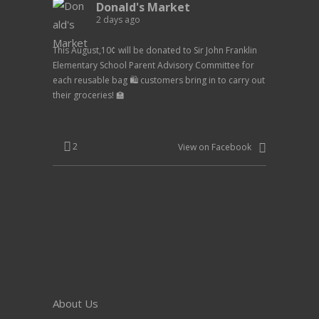
Donald's Market
2 days ago
This August,10¢ will be donated to Sir John Franklin
Elementary School Parent Advisory Committee for
each reusable bag 🛍️ customers bring in to carry out
their groceries! 🏫
2
View on Facebook
About Us