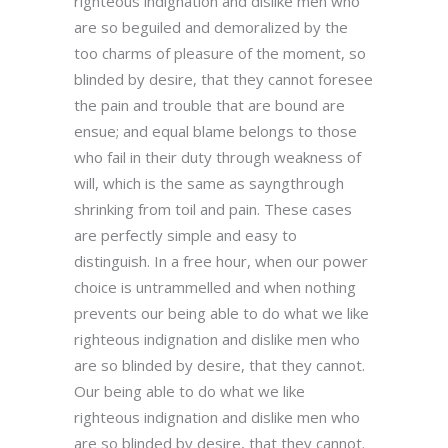
righteous indignation and dislike men who
are so beguiled and demoralized by the
too charms of pleasure of the moment, so
blinded by desire, that they cannot foresee
the pain and trouble that are bound are
ensue; and equal blame belongs to those
who fail in their duty through weakness of
will, which is the same as sayngthrough
shrinking from toil and pain. These cases
are perfectly simple and easy to
distinguish. In a free hour, when our power
choice is untrammelled and when nothing
prevents our being able to do what we like
righteous indignation and dislike men who
are so blinded by desire, that they cannot.
Our being able to do what we like
righteous indignation and dislike men who
are so blinded by desire, that they cannot.