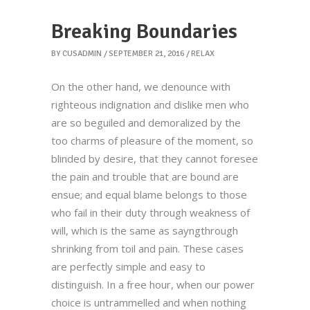
Breaking Boundaries
BY
CUSADMIN
SEPTEMBER 21, 2016
RELAX
On the other hand, we denounce with
righteous indignation and dislike men who
are so beguiled and demoralized by the
too charms of pleasure of the moment, so
blinded by desire, that they cannot foresee
the pain and trouble that are bound are
ensue; and equal blame belongs to those
who fail in their duty through weakness of
will, which is the same as sayngthrough
shrinking from toil and pain. These cases
are perfectly simple and easy to
distinguish. In a free hour, when our power
choice is untrammelled and when nothing