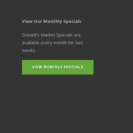
View Our Monthly Specials
Donald’s Market Specials are
available every month for two
weeks.
VIEW MONTHLY SPECIALS