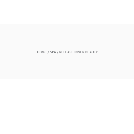
Gift Cards
Contact Us
HOME
SPA
RELEASE INNER BEAUTY