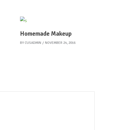
Homemade Makeup
BY
CUSADMIN
NOVEMBER 24, 2016