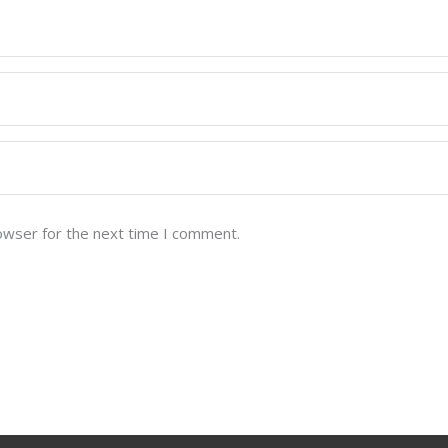
owser for the next time I comment.