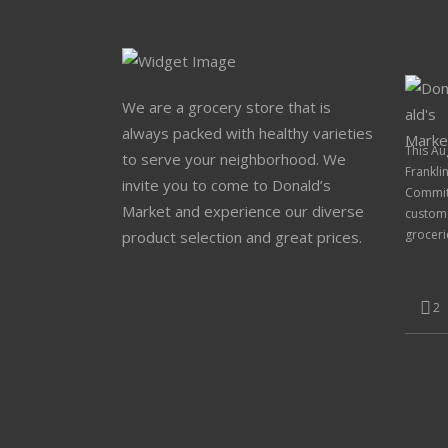
We are a grocery store that is
always packed with healthy varieties
This Au
to serve your neighborhood. We
Frankli
invite you to come to Donald’s
Committ
Market and experience our diverse
custome
groceri
product selection and great prices.
2