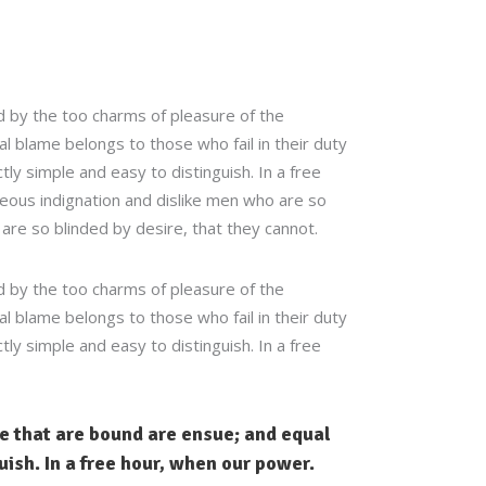
 by the too charms of pleasure of the
 blame belongs to those who fail in their duty
ly simple and easy to distinguish. In a free
eous indignation and dislike men who are so
are so blinded by desire, that they cannot.
 by the too charms of pleasure of the
 blame belongs to those who fail in their duty
ly simple and easy to distinguish. In a free
le that are bound are ensue; and equal
uish. In a free hour, when our power.