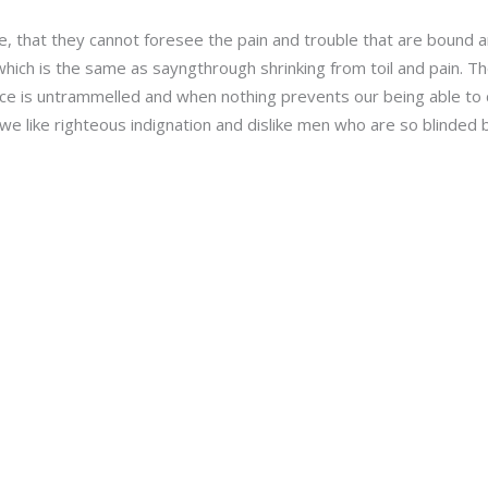
e, that they cannot foresee the pain and trouble that are bound
, which is the same as sayngthrough shrinking from toil and pain. 
oice is untrammelled and when nothing prevents our being able to 
e like righteous indignation and dislike men who are so blinded b