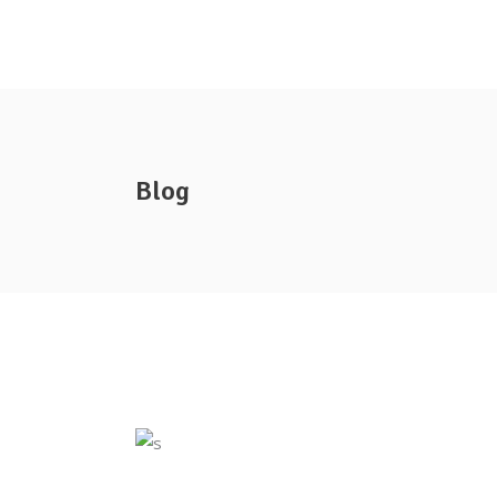
Company Info
Specials Flyer
Blog