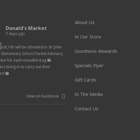
About Us
Donald's Market
3 days ago
In Our Store
gust,10¢ will be donated to Sir John
Goodness Rewards
n Elementary School Parent Advisory
ee for each reusable bag 🛍️
Specials Flyer
rs bring in to carry out their
es! 🏫
Gift Cards
In The Media
View on Facebook
Contact Us