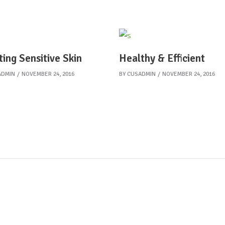
ting Sensitive Skin
Healthy & Efficient
ADMIN
NOVEMBER 24, 2016
BY
CUSADMIN
NOVEMBER 24, 2016