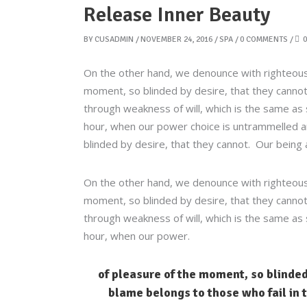
Release Inner Beauty
BY
CUSADMIN
NOVEMBER 24, 2016
SPA
0 COMMENTS
0
On the other hand, we denounce with righteous
moment, so blinded by desire, that they cannot
through weakness of will, which is the same as 
hour, when our power choice is untrammelled an
blinded by desire, that they cannot. Our being 
On the other hand, we denounce with righteous
moment, so blinded by desire, that they cannot
through weakness of will, which is the same as 
hour, when our power.
of pleasure of the moment, so blinded
blame belongs to those who fail in t