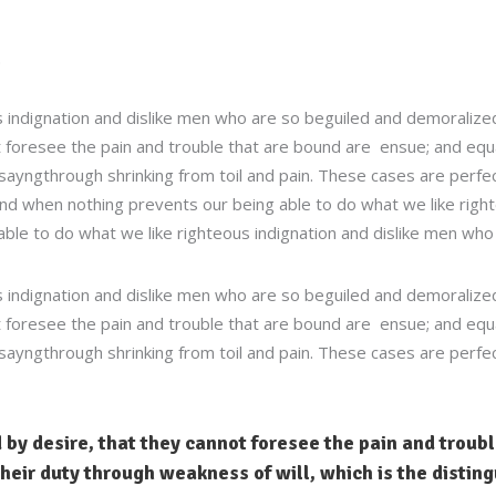
 indignation and dislike men who are so beguiled and demoralized
 foresee the pain and trouble that are bound are ensue; and equal
sayngthrough shrinking from toil and pain. These cases are perfect
d when nothing prevents our being able to do what we like right
able to do what we like righteous indignation and dislike men who 
 indignation and dislike men who are so beguiled and demoralized
 foresee the pain and trouble that are bound are ensue; and equal
sayngthrough shrinking from toil and pain. These cases are perfect
 by desire, that they cannot foresee the pain and troub
heir duty through weakness of will, which is the disting