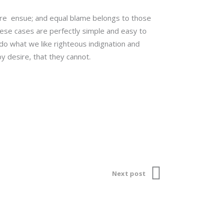
 are ensue; and equal blame belongs to those
These cases are perfectly simple and easy to
do what we like righteous indignation and
y desire, that they cannot.
Next post