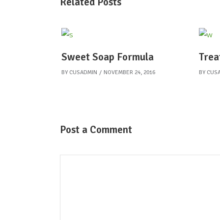
Related Posts
Sweet Soap Formula
Trea
BY
CUSADMIN
NOVEMBER 24, 2016
BY
CUS
Post a Comment