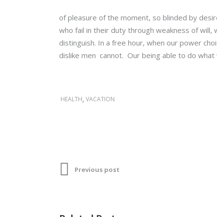
of pleasure of the moment, so blinded by desir
who fail in their duty through weakness of will
distinguish. In a free hour, when our power ch
dislike men cannot. Our being able to do what w
,
HEALTH
VACATION
Previous post