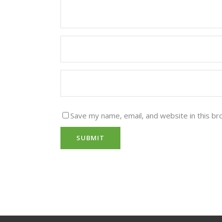
Save my name, email, and website in this br